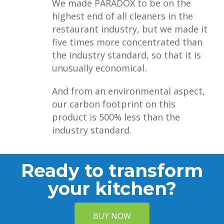
We made PARADOX to be on the
highest end of all cleaners in the
restaurant industry, but we made it
five times more concentrated than
the industry standard, so that it is
unusually economical.
And from an environmental aspect,
our carbon footprint on this
product is 500% less than the
industry standard.
Ready to transform
your kitchen?
BUY NOW