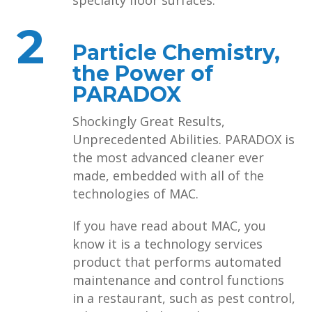
specialty floor surfaces.
2
Particle Chemistry,
the Power of
PARADOX
Shockingly Great Results,
Unprecedented Abilities. PARADOX is
the most advanced cleaner ever
made, embedded with all of the
technologies of MAC.
If you have read about MAC, you
know it is a technology services
product that performs automated
maintenance and control functions
in a restaurant, such as pest control,