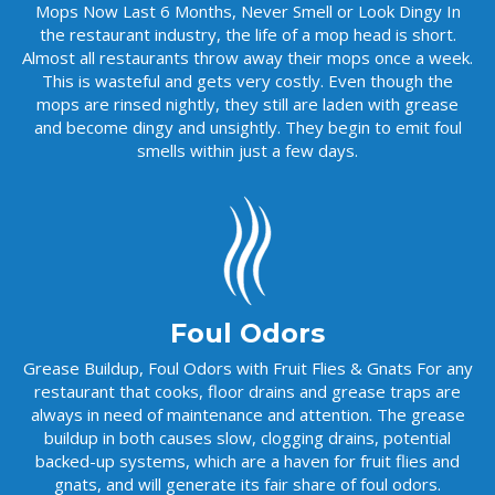
Mops Now Last 6 Months, Never Smell or Look Dingy In
the restaurant industry, the life of a mop head is short.
Almost all restaurants throw away their mops once a week.
This is wasteful and gets very costly. Even though the
mops are rinsed nightly, they still are laden with grease
and become dingy and unsightly. They begin to emit foul
smells within just a few days.
Foul Odors
Grease Buildup, Foul Odors with Fruit Flies & Gnats For any
restaurant that cooks, floor drains and grease traps are
always in need of maintenance and attention. The grease
buildup in both causes slow, clogging drains, potential
backed-up systems, which are a haven for fruit flies and
gnats, and will generate its fair share of foul odors.