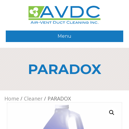
Menu
PARADOX
Home
/
Cleaner
/ PARADOX