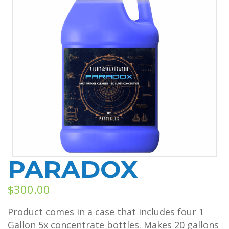
PARADOX
$
300.00
Product comes in a case that includes four 1
Gallon 5x concentrate bottles. Makes 20 gallons