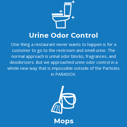
t
i
v
e
:
Urine Odor Control
One thing a restaurant never wants to happen is for a
customer to go to the restroom and smell urine. The
normal approach is urinal odor blocks, fragrances, and
deodorizers. But we approached urine odor control in a
whole new way that is impossible outside of the Particles
in PARADOX.
Mops