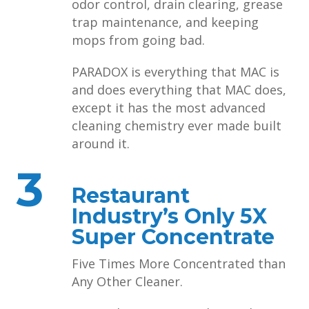
odor control, drain clearing, grease
trap maintenance, and keeping
mops from going bad.
PARADOX is everything that MAC is
and does everything that MAC does,
except it has the most advanced
cleaning chemistry ever made built
around it.
3
Restaurant
Industry’s Only 5X
Super Concentrate
Five Times More Concentrated than
Any Other Cleaner.