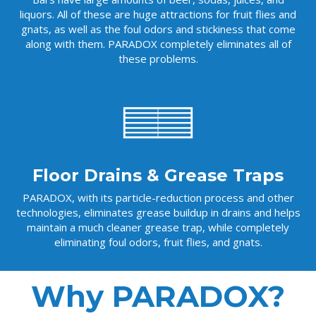
liquors. All of these are huge attractions for fruit flies and
gnats, as well as the foul odors and stickiness that come
along with them. PARADOX completely eliminates all of
these problems.
Floor Drains & Grease Traps
PARADOX, with its particle-reduction process and other
technologies, eliminates grease buildup in drains and helps
maintain a much cleaner grease trap, while completely
eliminating foul odors, fruit flies, and gnats.
Why PARADOX?