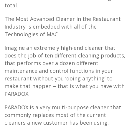
total.
The Most Advanced Cleaner in the Restaurant
Industry is embedded with all of the
Technologies of MAC.
Imagine an extremely high-end cleaner that
does the job of ten different cleaning products,
that performs over a dozen different
maintenance and control functions in your
restaurant without you ‘doing anything’ to
make that happen – that is what you have with
PARADOX.
PARADOX is a very multi-purpose cleaner that
commonly replaces most of the current
cleaners a new customer has been using.