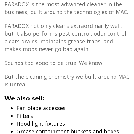
PARADOX is the most advanced cleaner in the
business, built around the technologies of MAC.
PARADOX not only cleans extraordinarily well,
but it also performs pest control, odor control,
clears drains, maintains grease traps, and
makes mops never go bad again.
Sounds too good to be true. We know.
But the cleaning chemistry we built around MAC
is unreal.
We also sell:
Fan blade accesses
Filters
Hood light fixtures
Grease containment buckets and boxes