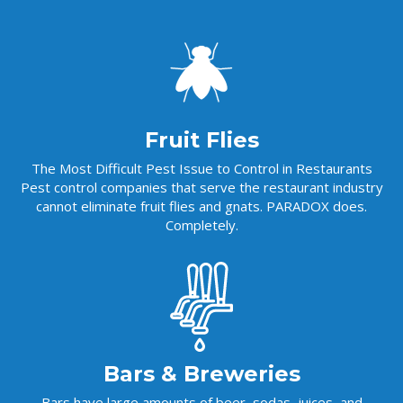
Fruit Flies
The Most Difficult Pest Issue to Control in Restaurants
Pest control companies that serve the restaurant industry
cannot eliminate fruit flies and gnats. PARADOX does.
Completely.
Bars & Breweries
Bars have large amounts of beer, sodas, juices, and