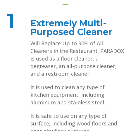
1
Extremely Multi-
Purposed Cleaner
Will Replace Up to 90% of All
Cleaners in the Restaurant. PARADOX
is used as a floor cleaner, a
degreaser, an all-purpose cleaner,
and a restroom cleaner.
It is used to clean any type of
kitchen equipment, including
aluminum and stainless steel.
It is safe to use on any type of
surface, including wood floors and