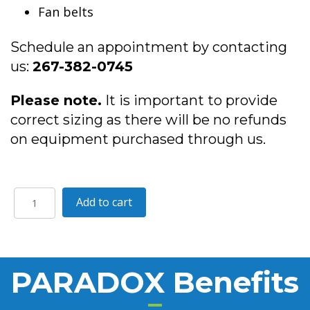
Fan belts
Schedule an appointment by contacting
us:
267-382-0745
Please note.
It is important to provide
correct sizing as there will be no refunds
on equipment purchased through us.
PARADOX
A
Add to cart
quantity
l
t
e
r
PARADOX Benefits
n
a