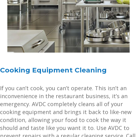
Cooking Equipment Cleaning
If you can’t cook, you can’t operate. This isn’t an
inconvenience in the restaurant business, it’s an
emergency. AVDC completely cleans all of your
cooking equipment and brings it back to like-new
condition, allowing your food to cook the way it
should and taste like you want it to. Use AVDC to
prevent repairs with a regular cleaning service. Call