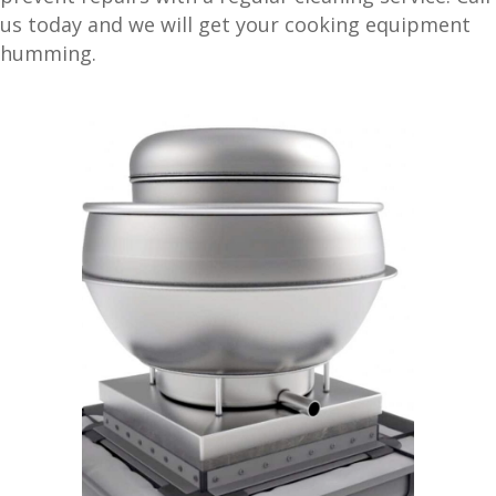
us today and we will get your cooking equipment
humming.