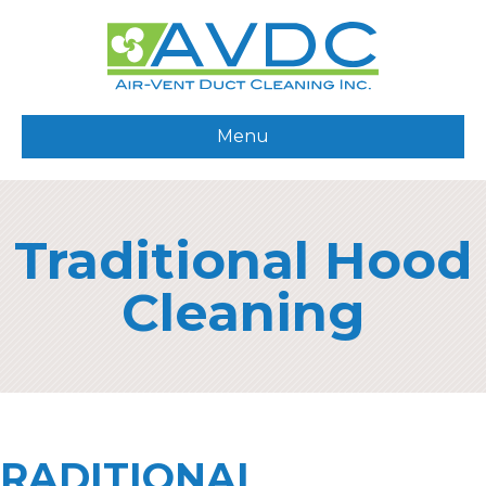
Menu
Traditional Hood
Cleaning
RADITIONAL