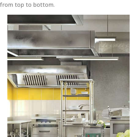
from top to bottom.