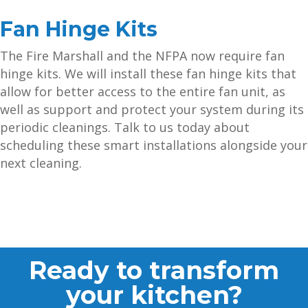
Fan Hinge Kits
The Fire Marshall and the NFPA now require fan
hinge kits. We will install these fan hinge kits that
allow for better access to the entire fan unit, as
well as support and protect your system during its
periodic cleanings. Talk to us today about
scheduling these smart installations alongside your
next cleaning.
Ready to transform
your kitchen?