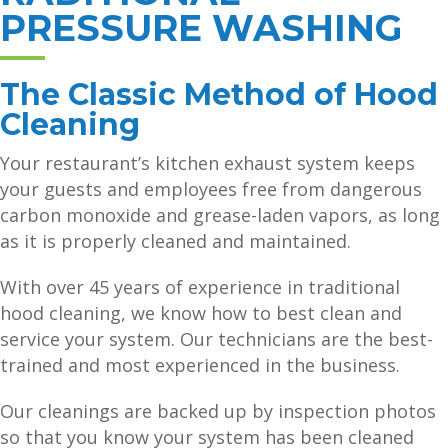
PRESSURE WASHING
The Classic Method of Hood
Cleaning
Your restaurant’s kitchen exhaust system keeps
your guests and employees free from dangerous
carbon monoxide and grease-laden vapors, as long
as it is properly cleaned and maintained.
With over 45 years of experience in traditional
hood cleaning, we know how to best clean and
service your system. Our technicians are the best-
trained and most experienced in the business.
Our cleanings are backed up by inspection photos
so that you know your system has been cleaned