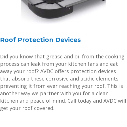
Roof Protection Devices
Did you know that grease and oil from the cooking
process can leak from your kitchen fans and eat
away your roof? AVDC offers protection devices
that absorb these corrosive and acidic elements,
preventing it from ever reaching your roof. This is
another way we partner with you for a clean
kitchen and peace of mind. Call today and AVDC will
get your roof covered.