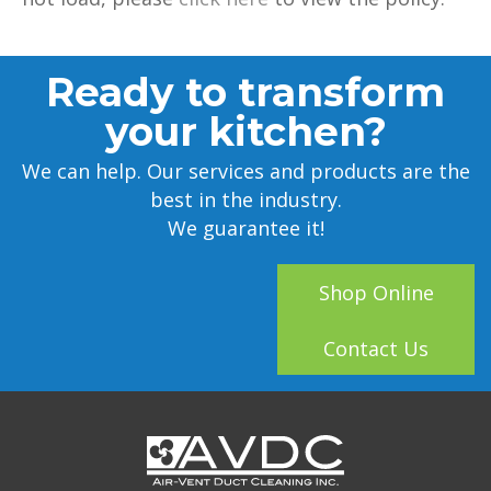
Ready to transform
your kitchen?
We can help. Our services and products are the
best in the industry.
We guarantee it!
Shop Online
Contact Us