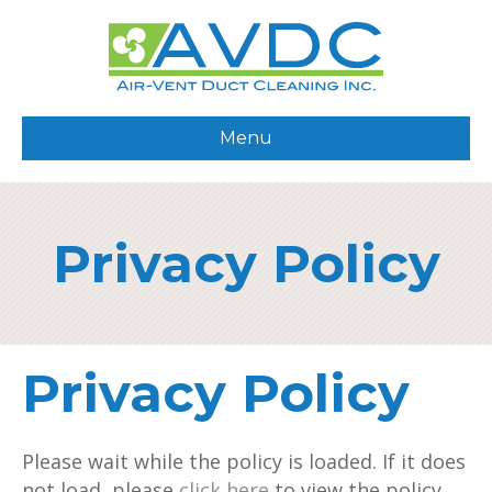
Menu
Privacy Policy
Privacy Policy
Please wait while the policy is loaded. If it does
not load, please
click here
to view the policy.